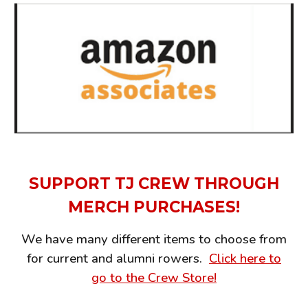
SUPPORT TJ CREW THROUGH
MERCH PURCHASES!
We have many different items to choose from
for current and alumni rowers.
Click here to
go to the Crew Store!