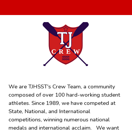
We are TJHSST's Crew Team, a community
composed of over 100 hard-working student
athletes. Since 1989, we have competed at
State, National, and International
competitions, winning numerous national
medals and international acclaim.
We want