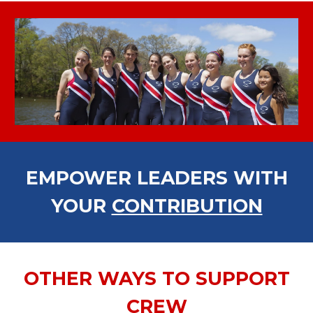
EMPOWER LEADERS WITH
YOUR
CONTRIBUTION
OTHER WAYS TO SUPPORT
CREW