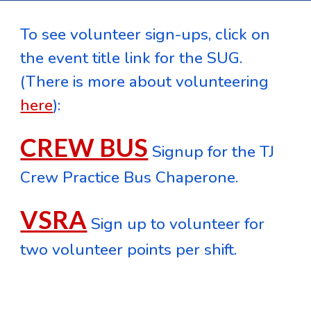
To see volunteer sign-ups, click on
the event title link for the SUG.
(There is more about volunteering
here
)
:
CREW BUS
Signup for the TJ
Crew Practice Bus Chaperone.
VSRA
Sign up to volunteer for
two volunteer points per shift.