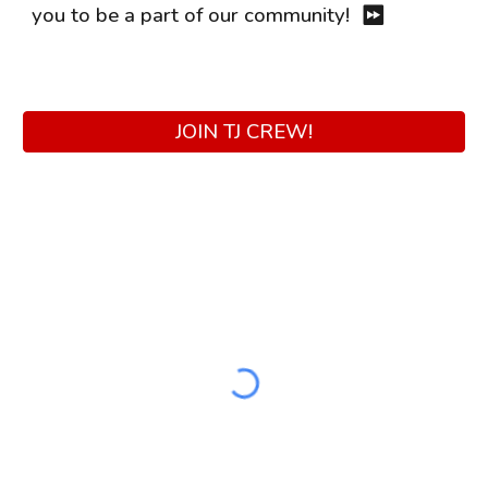
you to be a part of our community!
⏩
JOIN TJ CREW!