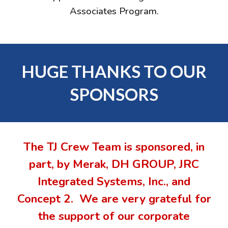
Associates Program.
HUGE THANKS TO OUR
SPONSORS
The TJ Crew Team is sponsored, in
part, by Merak,
DH GROUP, JRC
Integrated Systems, Inc., and
Concept 2
.
We are very grateful for
the support of our corporate