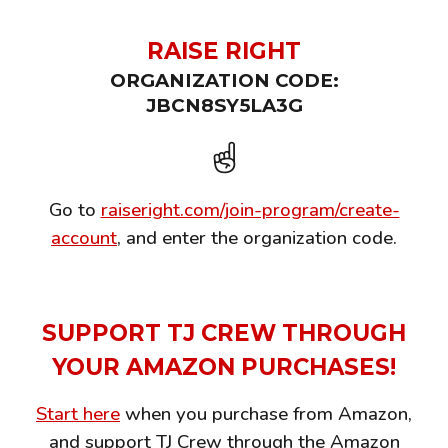
RAISE RIGHT
ORGANIZATION CODE:
JBCN8SY5LA3G
☝️
Go to
raiseright.com/join-program/create-
account
, and enter the organization code.
SUPPORT TJ CREW
THROUGH
YOUR AMAZON PURCHASES!
Start here
when you purchase from Amazon,
and support TJ Crew through the Amazon