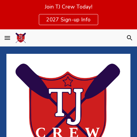
Join TJ Crew Today!
Skip to main content
Skip to navigation
2027 Sign-up Info