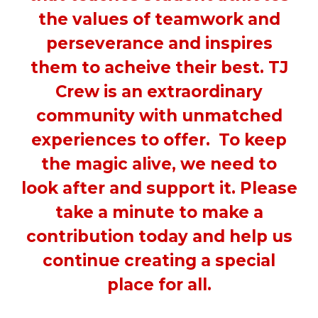
the values of teamwork and
perseverance and inspires
them to acheive their best. TJ
Crew is an extraordinary
community with unmatched
experiences to offer. To keep
the magic alive, we need to
look after and support it. Please
take a minute to make a
contribution today and help us
continue creating a special
place for all.