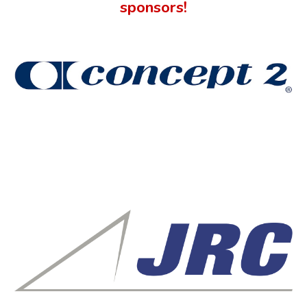
sponsors!