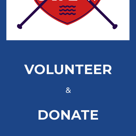
VOLUNTEER
&
DONATE