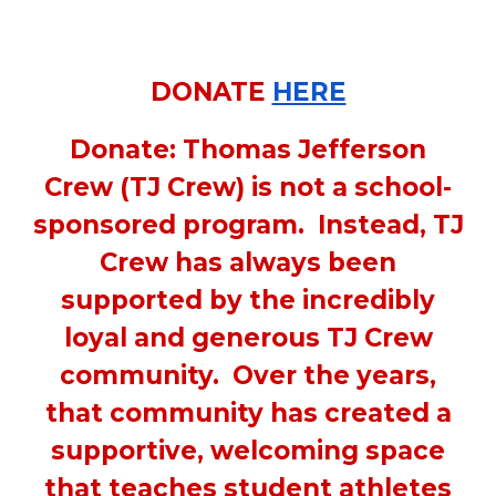
DONATE
HERE
Donate: Thomas Jefferson
Crew (TJ Crew) is not a school-
sponsored program. Instead, TJ
Crew has always been
supported by the incredibly
loyal and generous TJ Crew
community. Over the years,
that community has created a
supportive, welcoming space
that teaches student athletes