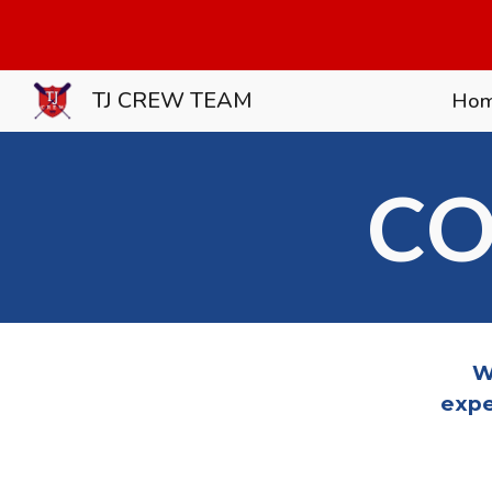
Sk
TJ CREW TEAM
Ho
CO
W
expe