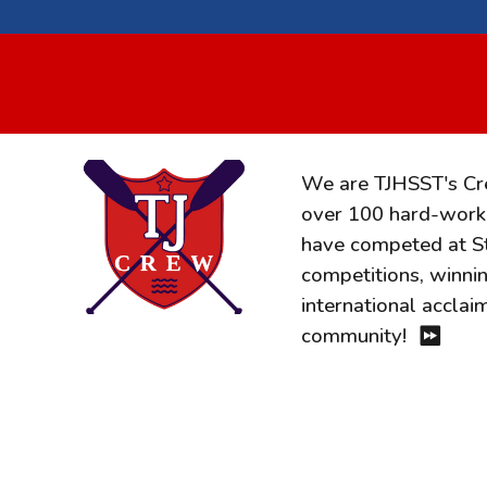
We are TJHSST's C
over 100 hard-worki
have competed at Sta
competitions, winni
international accla
community!
⏩