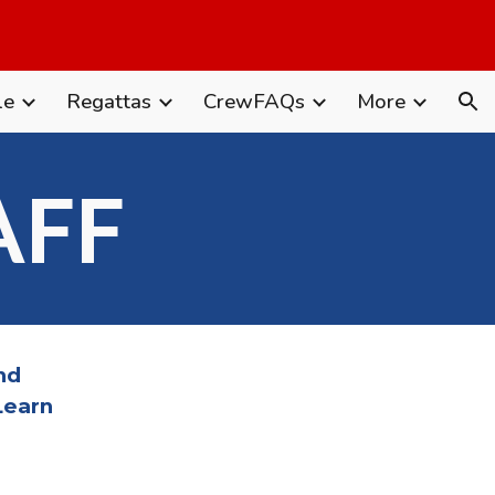
ion
le
Regattas
CrewFAQs
More
AFF
nd
Learn