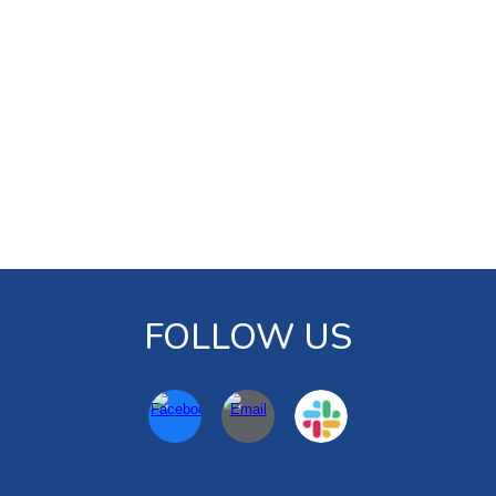
FOLLOW US