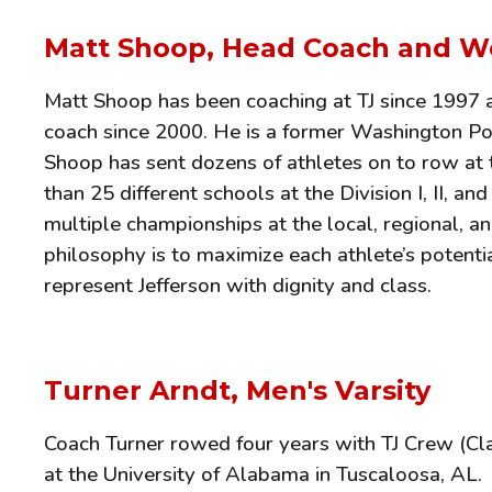
Matt Shoop, Head Coach and W
Matt Shoop has been coaching at TJ since 1997 a
coach since 2000. He is a former Washington Po
Shoop has sent dozens of athletes on to row at 
than 25 different schools at the Division I, II, an
multiple championships at the local, regional, an
philosophy is to maximize each athlete’s potentia
represent Jefferson with dignity and class.
Turner Arndt,
Men's Varsity
Coach Turner rowed four years with TJ Crew (Cla
at the University of Alabama in Tuscaloosa, AL