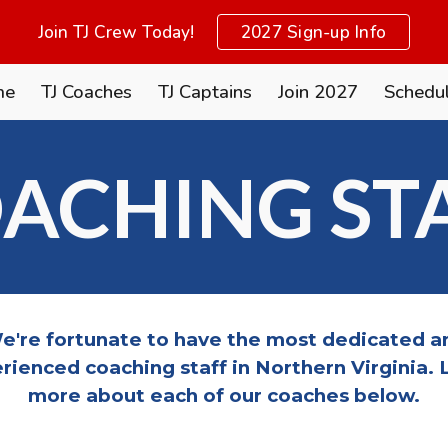
Join TJ Crew Today!
2027 Sign-up Info
ip to main content
Skip to navigat
me
TJ Coaches
TJ Captains
Join 2027
Schedu
ACHING ST
e're fortunate to have the most dedicated a
rienced coaching staff in Northern Virginia. 
more about each of our coaches below.