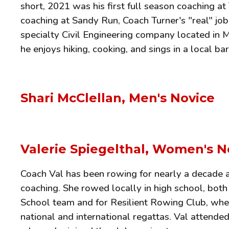
short, 2021 was his first full season coaching a
coaching at Sandy Run, Coach Turner's "real" job
specialty Civil Engineering company located in 
he enjoys hiking, cooking, and sings in a local b
Shari McClellan, Men's Novice
Valerie Spiegelthal, Women's N
Coach Val has been rowing for nearly a decade an
coaching. She rowed locally in high school, both
School team and for Resilient Rowing Club, whe
national and international regattas. Val attende