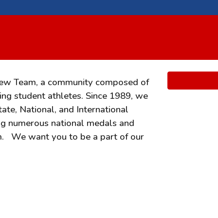
rew Team, a community composed of
ng student athletes. Since 1989, we
te, National, and International
ng numerous national medals and
im.
We want you to be a part of our