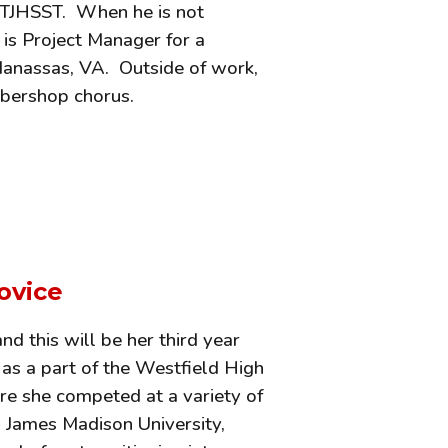
t TJHSST. When he is not
 is Project Manager for a
Manassas, VA. Outside of work,
arbershop chorus.
ovice
d this will be her third year
 as a part of the Westfield High
re she competed at a variety of
d James Madison University,