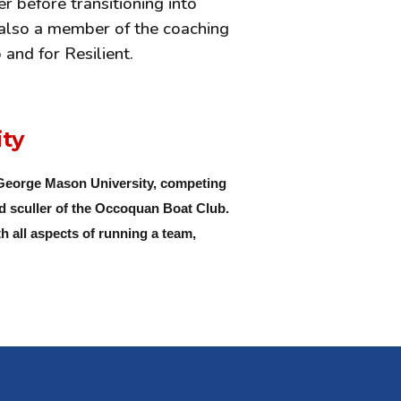
 before transitioning into
w also a member of the coaching
and for Resilient.
ity
 George Mason University, competing
nd sculler of the Occoquan Boat Club.
h all aspects of running a team,