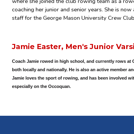
where she joined the club rowing team as a rower
coaching her junior and senior years. She is no
staff for the George Mason University Crew Club 
Jamie Easter, Men's Junior Vars
Coach Jamie rowed in high school, and currently rows at
both locally and nationally. He is also an active member a
Jamie loves the sport of rowing, and has been involved wit
especially on the Occoquan.