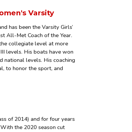
omen's Varsity
nd has been the Varsity Girls’
st All-Met Coach of the Year.
the collegiate level at more
d III levels. His boats have won
d national levels. His coaching
l, to honor the sport, and
ss of 2014) and for four years
. With the 2020 season cut