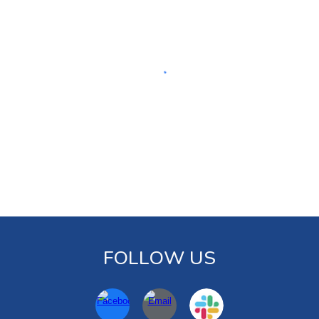
FOLLOW US