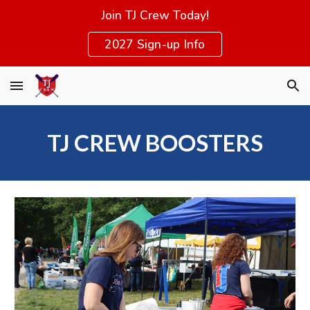
Join TJ Crew Today!
Skip to main content
Skip to navigation
2027 Sign-up Info
TJ CREW BOOSTERS