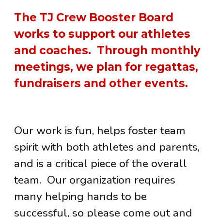
The
TJ Crew Booster Board
works to support our athletes
and coaches. Through
monthly
meetings
, we plan for regattas,
fundraisers and other events.
Our work is fun, helps foster team
spirit with both athletes and parents,
and is a critical piece of the overall
team. Our organization requires
many helping hands to be
successful, so please come out and