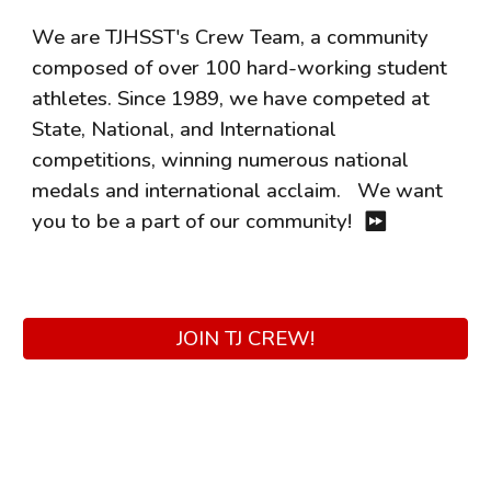
We are TJHSST's Crew Team, a community
composed of over 100 hard-working student
athletes. Since 1989, we have competed at
State, National, and International
competitions, winning numerous national
medals and international acclaim.
We want
you to be a part of our community!
⏩
JOIN TJ CREW!