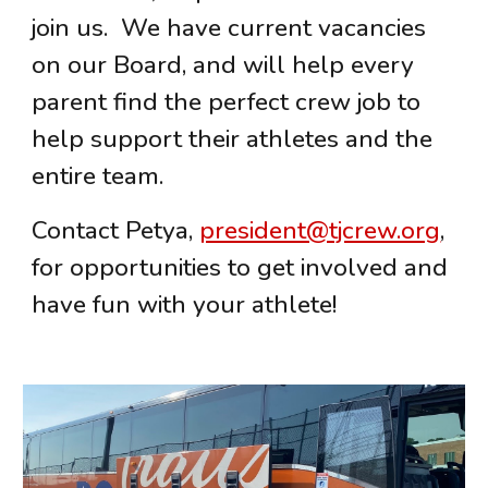
join us. We have current vacancies
on our Board, and will help every
parent find the perfect crew job to
help support their athletes and the
entire team.
Contact Petya,
president@tjcrew.org
,
for opportunities to get involved and
have fun with your athlete!