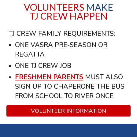
VOLUNTEERS
MAKE
TJ CREW HAPPEN
TJ CREW FAMILY REQUIREMENTS:
ONE VASRA PRE-SEASON OR
REGATTA
ONE TJ CREW JOB
FRESHMEN PARENTS
MUST ALSO
SIGN UP TO CHAPERONE THE BUS
FROM SCHOOL TO RIVER ONCE
VOLUNTEER INFORMATION