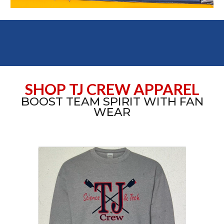
SHOP TJ CREW APPAREL
BOOST TEAM SPIRIT WITH FAN
WEAR