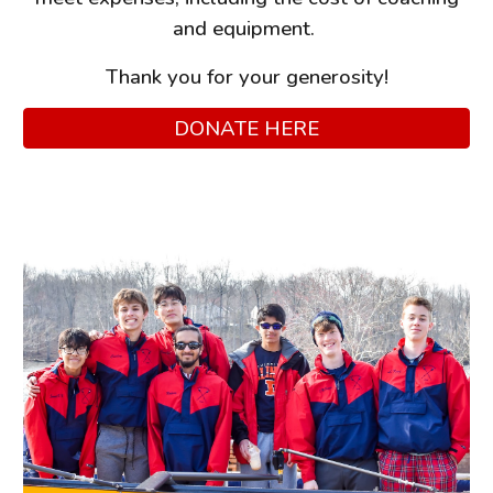
and equipment.
Thank you for your generosity!
DONATE HERE