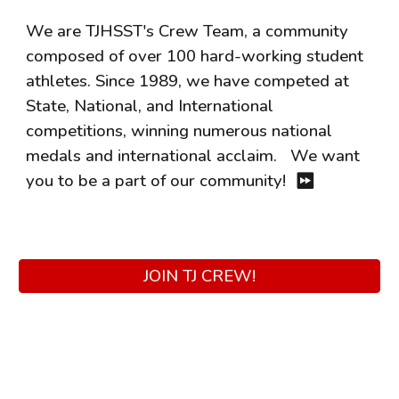
We are TJHSST's Crew Team, a community
composed of over 100 hard-working student
athletes. Since 1989, we have competed at
State, National, and International
competitions, winning numerous national
medals and international acclaim.
We want
you to be a part of our community!
⏩
JOIN TJ CREW!