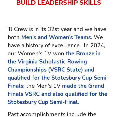
BUILD LEADERSHIP SKILLS
TJ Crew is in its 32st year and we have
both
Men’s and Women’s Teams.
We
have a history of excellence
. In 2024,
our Women's 1V won
the Bronze in
the Virginia Scholastic Rowing
Championships (VSRC State) and
qualified for the Stotesbury Cup Semi-
Finals;
the Men's 1V
made the Grand
Finals VSRC and also q
ualified for the
Stotesbury Cup Semi-Final.
Past accomplishments i
nclud
e
the