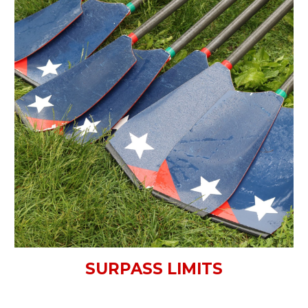
SURPASS LIMITS