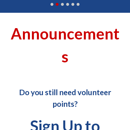
Announcement
s
Do you still need volunteer
points?
Sign Up to