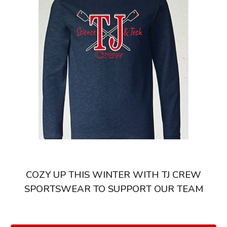
COZY UP THIS WINTER WITH TJ CREW
SPORTSWEAR TO SUPPORT OUR TEAM