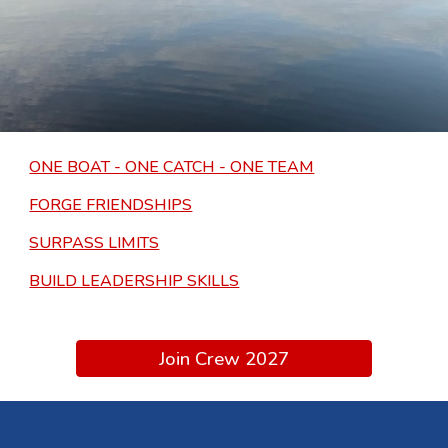
ONE BOAT - ONE CATCH - ONE TEAM
FORGE FRIENDSHIPS
SURPASS LIMITS
BUILD LEADERSHIP SKILLS
Join Crew 2027