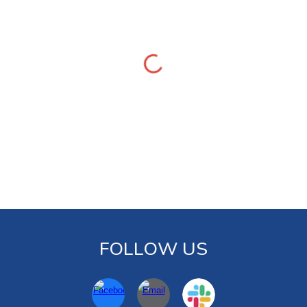
FOLLOW US