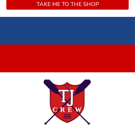
TAKE ME TO THE SHOP