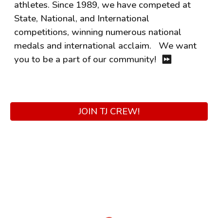
athletes. Since 1989, we have competed at
State, National, and International
competitions, winning numerous national
medals and international acclaim. We want
you to be a part of our community!
⏩
JOIN TJ CREW!