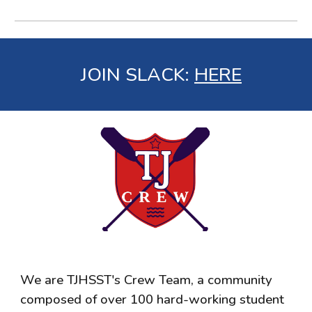
JOIN SLACK
:
HERE
We are TJHSST's Crew Team, a community
composed of over 100 hard-working student