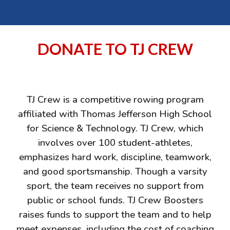
DONATE TO TJ CREW
TJ Crew is a competitive rowing program
affiliated with Thomas Jefferson High School
for Science & Technology. TJ Crew, which
involves over 100 student-athletes,
emphasizes hard work, discipline, teamwork,
and good sportsmanship. Though a varsity
sport, the team receives no support from
public or school funds. TJ Crew Boosters
raises funds to support the team and to help
meet expenses, including the cost of coaching