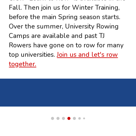
Fall. Then join us for Winter Training,
before the main Spring season starts.
Over the summer, University Rowing
Camps are available and past TJ
Rowers have gone on to row for many
top universities.
Join us and let's row
together.