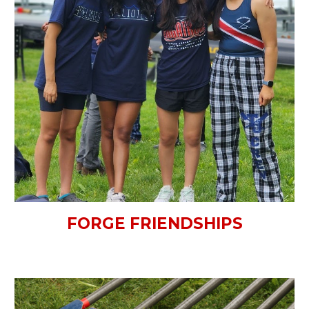
FORGE FRIENDSHIPS