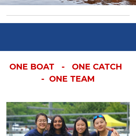
ONE BOAT - ONE CATCH
- ONE TEAM