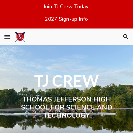
Join TJ Crew Today!
Skip to main content
Skip to navigation
2027 Sign-up Info
TJ CREW
THOMAS JEFFERSON
HIGH
SCHOOL FOR SCIENCE AND
TECHNOLOGY