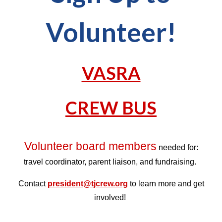
Volunteer!
VASRA
CREW BUS
Volunteer board members
needed for:
travel coordinator, parent liaison, and fundraising.
Contact
president@tjcrew.org
to learn more and get
involved!