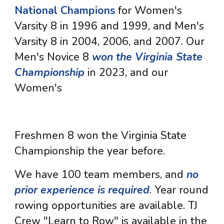
National Champions
for Women's
Varsity 8 in 1996 and 1999, and Men's
Varsity 8 in 2004, 2006, and 2007. Our
Men's Novice 8
won the Virginia State
Championship
in 2023, and our
Women's
Freshmen 8 won the Virginia State
Championship the year before.
We have 100 team members, and
no
prior experience is required
. Year round
rowing opportunities are available. TJ
Crew "Learn to Row" is available in the